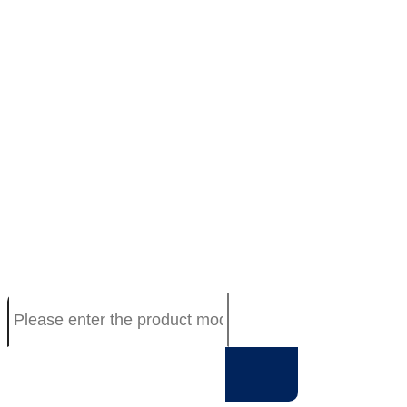
TECHNOLOGY
Resistive touch screen spec
Capacitive touch screen spec
Driver board spec
Resistive Touch Panel Catalog
PCTP Catalog
Driver Board Catalog
ABOUT US
Company Profile
Agent product
Workshop
Qualification
CONTACT
T010-1201-T110R-10.4”