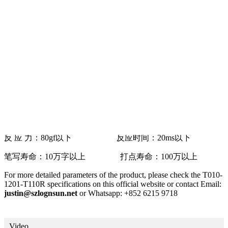
摸屏
外形尺寸：225.3*174mm V/A尺寸：214.3*165mm
A/A尺寸：212*159.2mm
Interface: 4pin * Pitch=1.0mm
透 光 率：80% 表面雾度：8%
动作温度：-5℃~60℃ 存储温度：
-30℃~70℃
表面硬度：铅笔3H 邦定强度：5N以上
反 应 力：80gf以下 反应时间：20ms以下
笔写寿命：10万字以上 打点寿命：100万以上
For more detailed parameters of the product, please check the T010-
1201-T110R specifications on this official website or contact Email:
justin@szlognsun.net
or Whatsapp: +852 6215 9718
Video