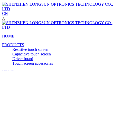
CN
X
HOME
PRODUCTS
Resistive touch screen
Capacitive touch screen
Driver board
Touch screen accessories
NEWS
APPLICATION
Self-service terminal
Medical equipment
Car Display
POS
Financial equipment
VIDEO