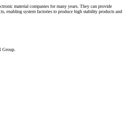
ctronic material companies for many years. They can provide
s, enabling system factories to produce high stability products and
UN Group.