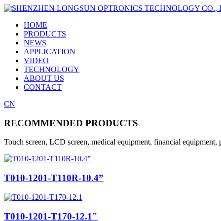
HOME
PRODUCTS
NEWS
APPLICATION
VIDEO
TECHNOLOGY
ABOUT US
CONTACT
CN
RECOMMENDED PRODUCTS
Touch screen, LCD screen, medical equipment, financial equipment, p
T010-1201-T110R-10.4”
T010-1201-T170-12.1"