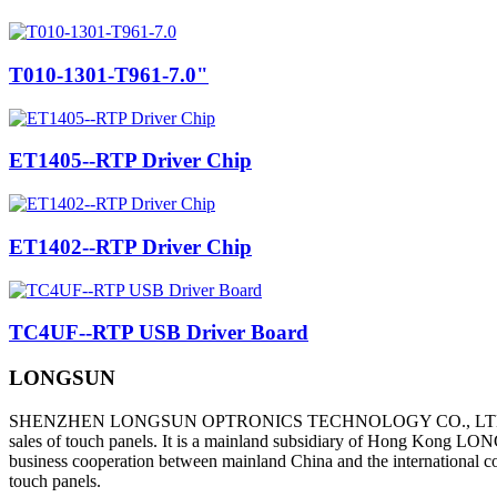
T010-1301-T961-7.0"
ET1405--RTP Driver Chip
ET1402--RTP Driver Chip
TC4UF--RTP USB Driver Board
LONGSUN
SHENZHEN LONGSUN OPTRONICS TECHNOLOGY CO., L
sales of touch panels. It is a mainland subsidiary of Hong Kong LON
business cooperation between mainland China and the international co
touch panels.