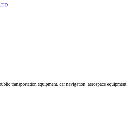
ublic transportation equipment, car navigation, aerospace equipment