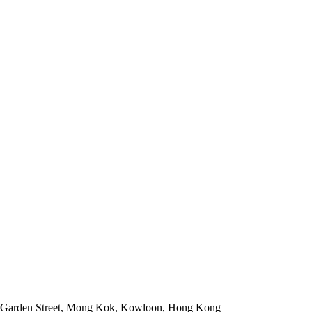
 Garden Street, Mong Kok, Kowloon, Hong Kong