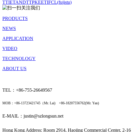
TTI
ETANDT
TPK
EETI
FCL(fujistu)
PRODUCTS
NEWS
APPLICATION
VIDEO
TECHNOLOGY
ABOUT US
TEL：+86-
755-26649567
MOB：+86-13723421745（Mr. Lai) +86-18207556762(Mr. Yan)
E-MAIL：justin@szlongsun.net
Hong Kong Address: Room 2914, Haojing Commercial Center, 2-16