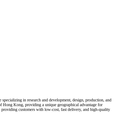
se specializing in research and development, design, production, and
 of Hong Kong, providing a unique geographical advantage for
providing customers with low-cost, fast delivery, and high-quality