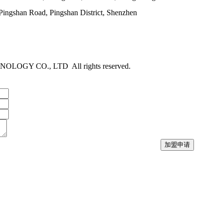
ngshan Road, Pingshan District, Shenzhen
NOLOGY CO., LTD
All rights reserved.