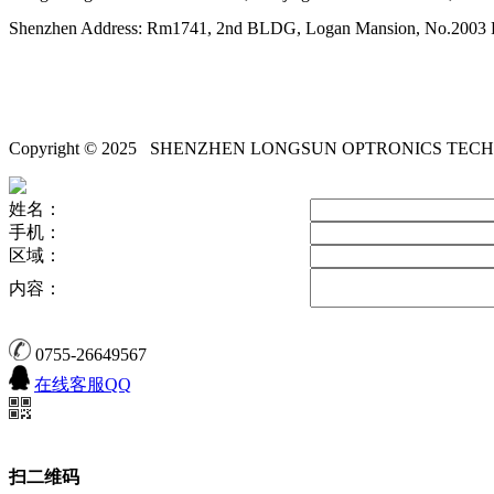
Shenzhen Address: Rm1741, 2nd BLDG, Logan Mansion, No.2003 Pi
Copyright © 2025
SHENZHEN LONGSUN OPTRONICS TECH
姓名：
手机：
区域：
内容：
0755-26649567
在线客服QQ
扫二维码