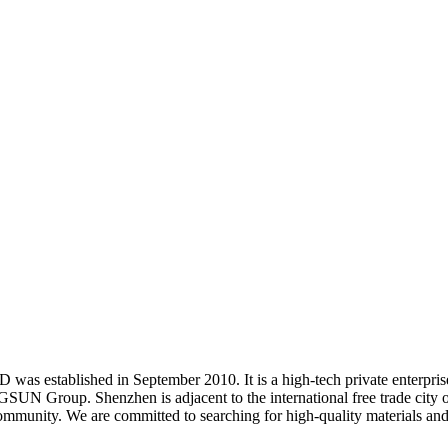
TD
was established in September 2010. It is a high-tech private enterpri
GSUN Group. Shenzhen is adjacent to the international free trade city
mmunity. We are committed to searching for high-quality materials and 