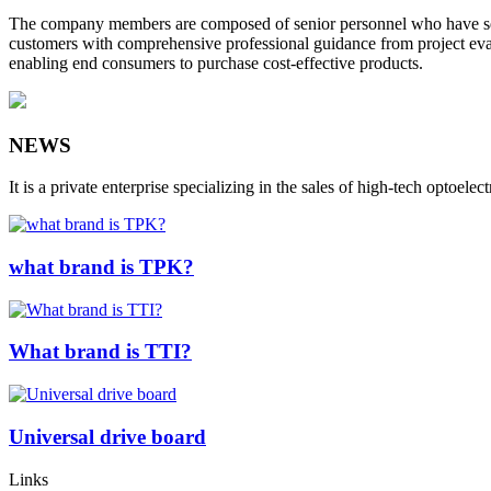
The company members are composed of senior personnel who have serve
customers with comprehensive professional guidance from project evalu
enabling end consumers to purchase cost-effective products.
NEWS
It is a private enterprise specializing in the sales of high-tech op
what brand is TPK?
What brand is TTI?
Universal drive board
Links