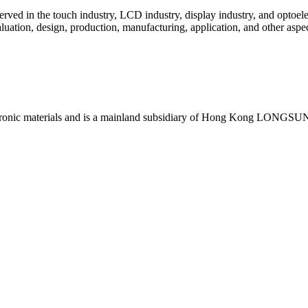
d in the touch industry, LCD industry, display industry, and optoele
ation, design, production, manufacturing, application, and other aspect
toelectronic materials and is a mainland subsidiary of Hong Kong LONGS